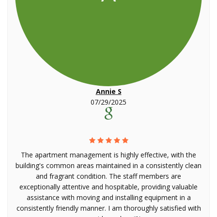
Annie S
07/29/2025
The apartment management is highly effective, with the
building's common areas maintained in a consistently clean
and fragrant condition. The staff members are
exceptionally attentive and hospitable, providing valuable
assistance with moving and installing equipment in a
consistently friendly manner. I am thoroughly satisfied with