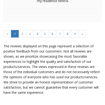
my residence hereï¼
«
1
2
3
4
5
6
7
8
9
»
The reviews displayed on this page represent a selection of
positive feedback from our customers. Not all reviews are
shown, as we prioritize showcasing the most favorable
experiences to highlight the quality and satisfaction of our
products/services. The views expressed in these reviews are
those of the individual customers and do not necessarily reflect
the opinions of everyone who has used our products/services.
We strive to provide an honest representation of customer
satisfaction, but we cannot guarantee that every customer will
have the same experience.