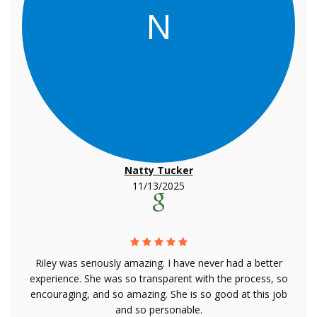
N
Natty Tucker
11/13/2025
Riley was seriously amazing. I have never had a better
experience. She was so transparent with the process, so
encouraging, and so amazing. She is so good at this job
and so personable.