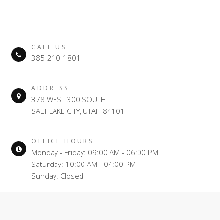
CALL US
385-210-1801
ADDRESS
378 WEST 300 SOUTH
SALT LAKE CITY, UTAH 84101
OFFICE HOURS
Monday - Friday: 09:00 AM - 06:00 PM
Saturday: 10:00 AM - 04:00 PM
Sunday: Closed