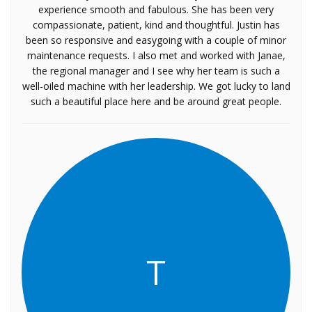
experience smooth and fabulous. She has been very
compassionate, patient, kind and thoughtful. Justin has
been so responsive and easygoing with a couple of minor
maintenance requests. I also met and worked with Janae,
the regional manager and I see why her team is such a
well-oiled machine with her leadership. We got lucky to land
such a beautiful place here and be around great people.
T