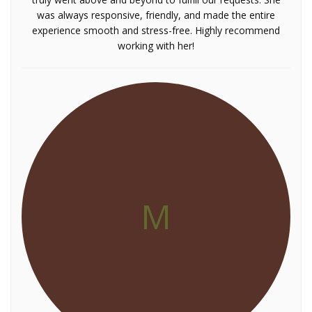
was always responsive, friendly, and made the entire
experience smooth and stress-free. Highly recommend
working with her!
M