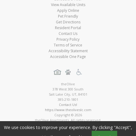
View Available Units
Apply Online
Pet Friendly
Get Directions
Resident Portal
Contact Us
Privacy Policy
Terms of Service
Accessibility Statement
Accessible One Page
theOlive
378 West 300 South
Salt Lake City
,
UT
,
84101
385-210-1801
Contact Us!
https://www.theoliveslc.com
Copyright © 2026
theOlive Apartments. All rights reserved.
Apartment Digital Marketing by MarketApts.com®
We use cookies to improve your experience. By clicking "Accept",