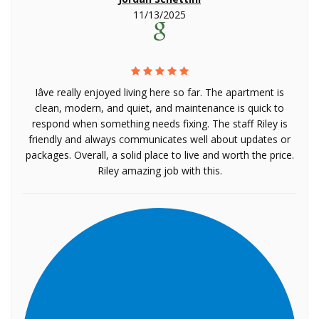
11/13/2025
Iâve really enjoyed living here so far. The apartment is
clean, modern, and quiet, and maintenance is quick to
respond when something needs fixing. The staff Riley is
friendly and always communicates well about updates or
packages. Overall, a solid place to live and worth the price.
Riley amazing job with this.