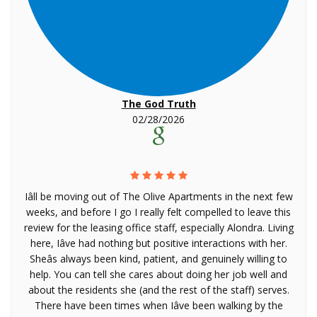
The God Truth
02/28/2026
Iâll be moving out of The Olive Apartments in the next few
weeks, and before I go I really felt compelled to leave this
review for the leasing office staff, especially Alondra. Living
here, Iâve had nothing but positive interactions with her.
Sheâs always been kind, patient, and genuinely willing to
help. You can tell she cares about doing her job well and
about the residents she (and the rest of the staff) serves.
There have been times when Iâve been walking by the