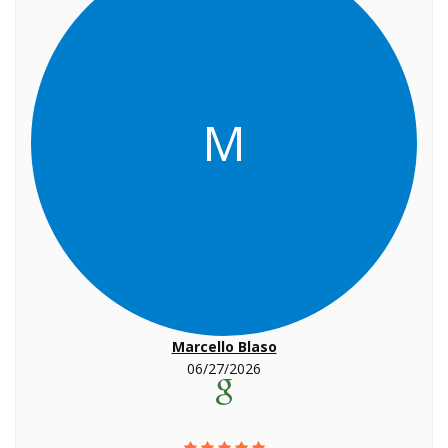
M
Marcello Blaso
06/27/2026