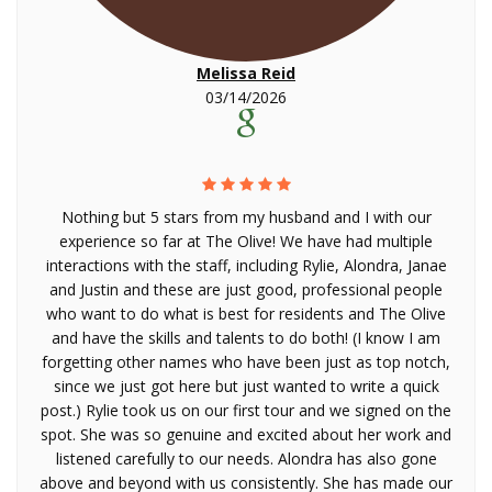
Melissa Reid
03/14/2026
Nothing but 5 stars from my husband and I with our
experience so far at The Olive! We have had multiple
interactions with the staff, including Rylie, Alondra, Janae
and Justin and these are just good, professional people
who want to do what is best for residents and The Olive
and have the skills and talents to do both! (I know I am
forgetting other names who have been just as top notch,
since we just got here but just wanted to write a quick
post.) Rylie took us on our first tour and we signed on the
spot. She was so genuine and excited about her work and
listened carefully to our needs. Alondra has also gone
above and beyond with us consistently. She has made our