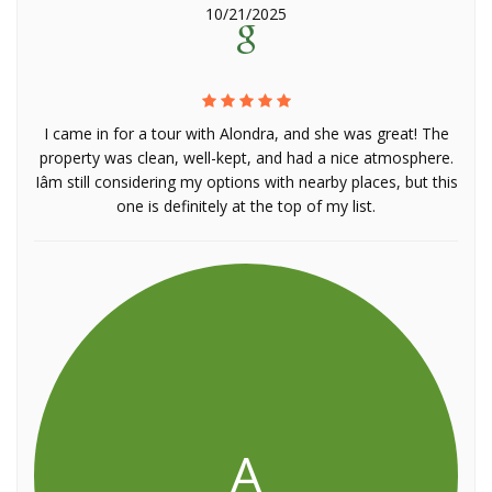
10/21/2025
I came in for a tour with Alondra, and she was great! The
property was clean, well-kept, and had a nice atmosphere.
Iâm still considering my options with nearby places, but this
one is definitely at the top of my list.
A