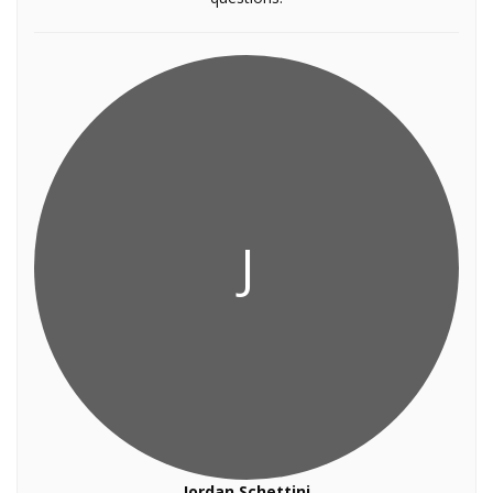
J
Jordan Schettini