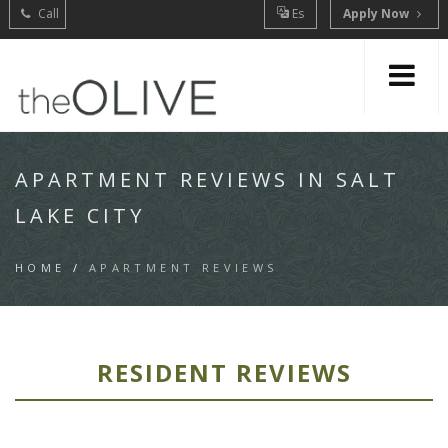
Call
Es
Apply Now
APARTMENT REVIEWS IN SALT
LAKE CITY
HOME
/
APARTMENT REVIEWS
RESIDENT REVIEWS