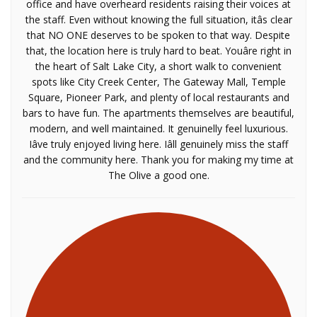
office and have overheard residents raising their voices at
the staff. Even without knowing the full situation, itâs clear
that NO ONE deserves to be spoken to that way. Despite
that, the location here is truly hard to beat. Youâre right in
the heart of Salt Lake City, a short walk to convenient
spots like City Creek Center, The Gateway Mall, Temple
Square, Pioneer Park, and plenty of local restaurants and
bars to have fun. The apartments themselves are beautiful,
modern, and well maintained. It genuinelly feel luxurious.
Iâve truly enjoyed living here. Iâll genuinely miss the staff
and the community here. Thank you for making my time at
The Olive a good one.