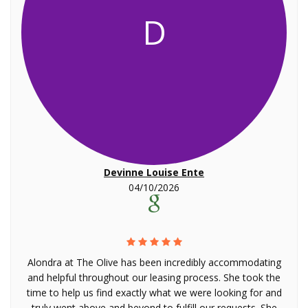
D
Devinne Louise Ente
04/10/2026
Alondra at The Olive has been incredibly accommodating
and helpful throughout our leasing process. She took the
time to help us find exactly what we were looking for and
truly went above and beyond to fulfill our requests. She