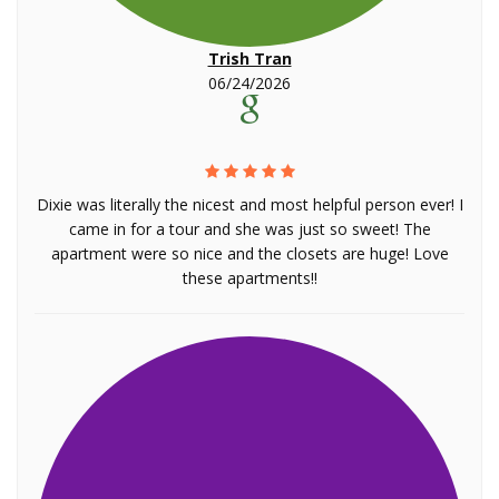
Trish Tran
06/24/2026
Dixie was literally the nicest and most helpful person ever! I
came in for a tour and she was just so sweet! The
apartment were so nice and the closets are huge! Love
these apartments!!