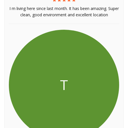
I m living here since last month. It has been amazing. Super
clean, good environment and excellent location
T