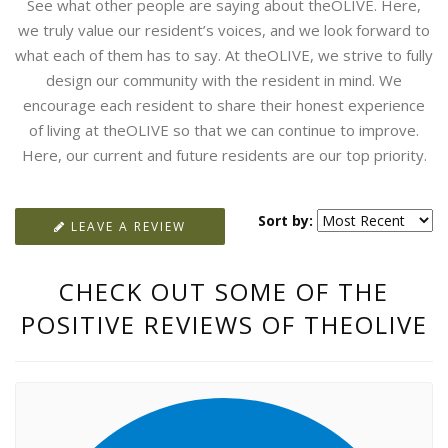
See what other people are saying about theOLIVE. Here,
we truly value our resident’s voices, and we look forward to
what each of them has to say. At theOLIVE, we strive to fully
design our community with the resident in mind. We
encourage each resident to share their honest experience
of living at theOLIVE so that we can continue to improve.
Here, our current and future residents are our top priority.
Sort by:
LEAVE A REVIEW
CHECK OUT SOME OF THE
POSITIVE REVIEWS OF THEOLIVE