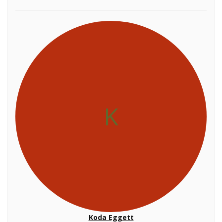
K
Koda Eggett