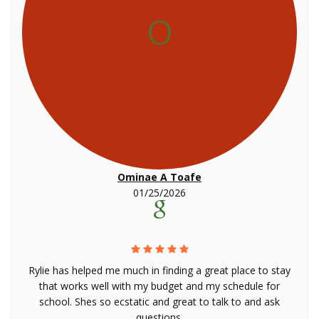
O
Ominae A Toafe
01/25/2026
Rylie has helped me much in finding a great place to stay
that works well with my budget and my schedule for
school. Shes so ecstatic and great to talk to and ask
questions.