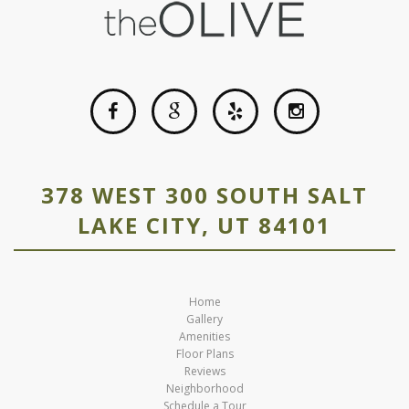
378 WEST 300 SOUTH SALT
LAKE CITY, UT 84101
Home
Gallery
Amenities
Floor Plans
Reviews
Neighborhood
Schedule a Tour