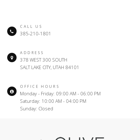
CALL US
385-210-1801
ADDRESS
378 WEST 300 SOUTH
SALT LAKE CITY, UTAH 84101
OFFICE HOURS
Monday - Friday: 09:00 AM - 06:00 PM
Saturday: 10:00 AM - 04:00 PM
Sunday: Closed