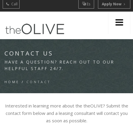
Call
Es
Apply Now
CONTACT US
HAVE A QUESTION? REACH OUT TO OUR
HELPFUL STAFF 24/7.
HOME
/
CONTACT
Interested in learning more about the theOLIVE? Submit the
contact form below and a leasing consultant will contact you
as soon as possible.