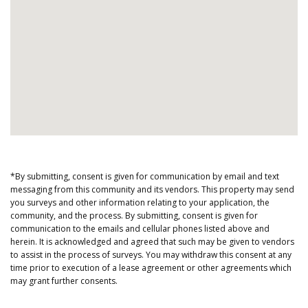
*By submitting, consent is given for communication by email and text
messaging from this community and its vendors. This property may send
you surveys and other information relating to your application, the
community, and the process. By submitting, consent is given for
communication to the emails and cellular phones listed above and
herein. It is acknowledged and agreed that such may be given to vendors
to assist in the process of surveys. You may withdraw this consent at any
time prior to execution of a lease agreement or other agreements which
may grant further consents.