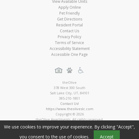
View Available Units
Apply Online
Pet Friendly
Get Directions
Resident Portal
Contact Us
Privacy Policy
Terms of Service
Accessibility Statement
Accessible One Page
theOlive
378 West 300 South
Salt Lake City
,
UT
,
84101
385-210-1801
Contact Us!
https://www.theoliveslc.com
Copyright © 2026
theOlive Apartments. All rights reserved.
Apartment Digital Marketing by MarketApts.com®
We use cookies to improve your experience. By clicking "Accept",
you consent to the use of cookies.
Accept