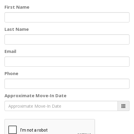
First Name
Last Name
Email
Phone
Approximate Move-In Date