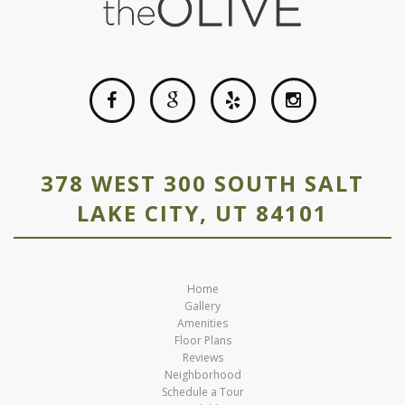
378 WEST 300 SOUTH SALT
LAKE CITY, UT 84101
Home
Gallery
Amenities
Floor Plans
Reviews
Neighborhood
Schedule a Tour