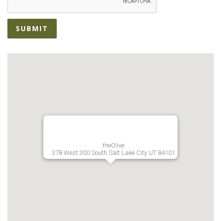
SUBMIT
theOlive
378 West 300 South Salt Lake City UT 84101