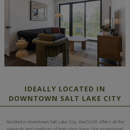
IDEALLY LOCATED IN
DOWNTOWN SALT LAKE CITY
Nestled in downtown Salt Lake City, theOLIVE offers all the
rewards and comforts of high-class living. Our exceptional