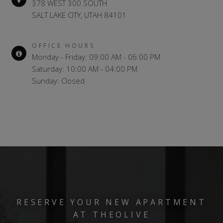
378 WEST 300 SOUTH
SALT LAKE CITY, UTAH 84101
OFFICE HOURS
Monday - Friday: 09:00 AM - 06:00 PM
Saturday: 10:00 AM - 04:00 PM
Sunday: Closed
RESERVE YOUR NEW APARTMENT
AT THEOLIVE