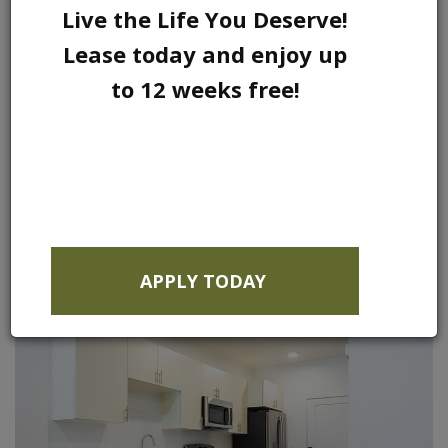
Live the Life You Deserve!
Lease today and enjoy up
to 12 weeks free!
APPLY TODAY