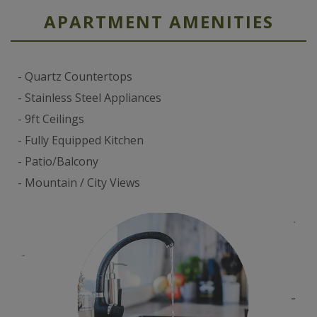
APARTMENT AMENITIES
Quartz Countertops
Stainless Steel Appliances
9ft Ceilings
Fully Equipped Kitchen
Patio/Balcony
Mountain / City Views