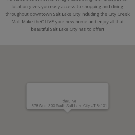
location gives you easy access to shopping and dining
throughout downtown Salt Lake City including the City Creek
Mall. Make theOLIVE your new home and enjoy all that
beautiful Salt Lake City has to offer!
theOlive
378 West 300 South Salt Lake City UT 84101