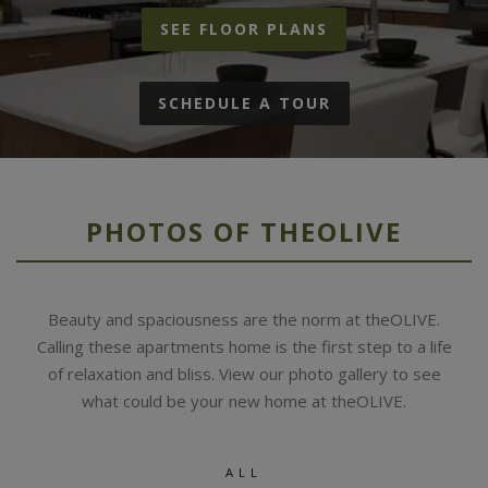
SEE FLOOR PLANS
SCHEDULE A TOUR
PHOTOS OF THEOLIVE
Beauty and spaciousness are the norm at theOLIVE.
Calling these apartments home is the first step to a life
of relaxation and bliss. View our photo gallery to see
what could be your new home at theOLIVE.
ALL