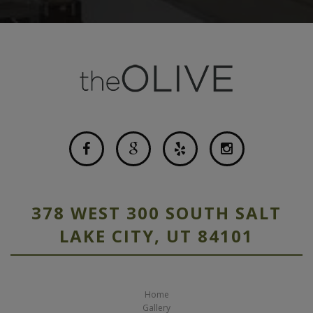
378 WEST 300 SOUTH SALT
LAKE CITY, UT 84101
Home
Gallery