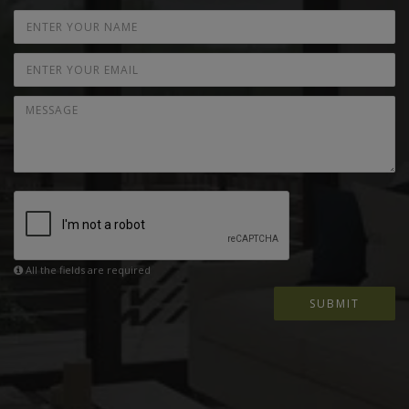
All the fields are required
SUBMIT