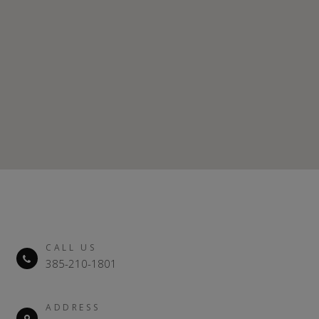
CALL US
385-210-1801
ADDRESS