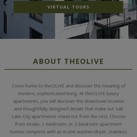
VIRTUAL TOURS
ABOUT THEOLIVE
Come home to theOLIVE and discover the meaning of
modern, sophisticated living. At theOLIVE luxury
apartments, you will discover the downtown location
and thoughtfully designed details that make our Salt
Lake City apartments stand out from the rest. Choose
from studio, 1-bedroom, or 2-bedroom apartment
homes complete with an in-unit washer/dryer, stainless