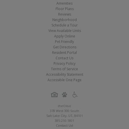
Amenities
Floor Plans
Reviews
Neighborhood
Schedule a Tour
View Available Units
Apply Online
Pet Friendly
Get Directions
Resident Portal
Contact Us
Privacy Policy
Terms of Service
Accessibility Statement
Accessible One Page
theOlive
378 West 300 South
Salt Lake City
,
UT
,
84101
385-210-1801
Contact Us!