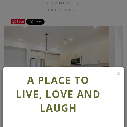
COMMUNITY
APARTMENT
Save
×
A PLACE TO
LIVE, LOVE AND
LAUGH