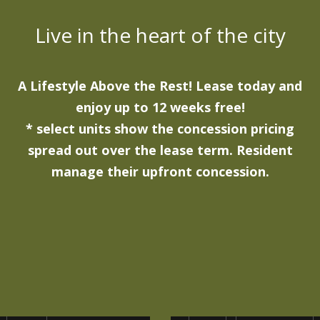
Live in the heart of the city
A Lifestyle Above the Rest! Lease today and
enjoy up to 12 weeks free!
* select units show the concession pricing
spread out over the lease term. Resident
manage their upfront concession.