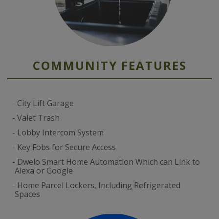
COMMUNITY FEATURES
City Lift Garage
Valet Trash
Lobby Intercom System
Key Fobs for Secure Access
Dwelo Smart Home Automation Which can Link to
Alexa or Google
Home Parcel Lockers, Including Refrigerated
Spaces