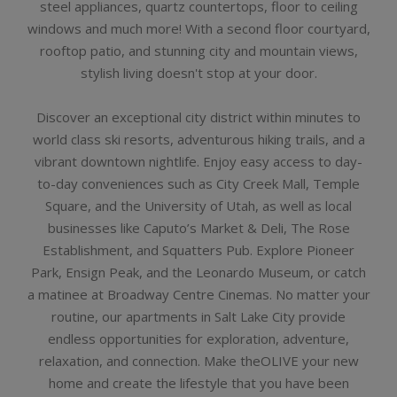
steel appliances, quartz countertops, floor to ceiling
windows and much more! With a second floor courtyard,
rooftop patio, and stunning city and mountain views,
stylish living doesn't stop at your door.
Discover an exceptional city district within minutes to
world class ski resorts, adventurous hiking trails, and a
vibrant downtown nightlife. Enjoy easy access to day-
to-day conveniences such as City Creek Mall, Temple
Square, and the University of Utah, as well as local
businesses like Caputo’s Market & Deli, The Rose
Establishment, and Squatters Pub. Explore Pioneer
Park, Ensign Peak, and the Leonardo Museum, or catch
a matinee at Broadway Centre Cinemas. No matter your
routine, our apartments in Salt Lake City provide
endless opportunities for exploration, adventure,
relaxation, and connection. Make theOLIVE your new
home and create the lifestyle that you have been