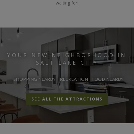
waiting for!
YOUR NEW NEIGHBORHOOD IN
SALT LAKE CITY
SHOPPING NEARBY
RECREATION
FOOD NEARBY
SEE ALL THE ATTRACTIONS