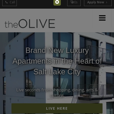
Call
Es
Apply Now
Brand New Luxury
Apartments in the Heart of
Salt Lake City
Live seconds from shopping, dining, arts &
culture.
LIVE HERE