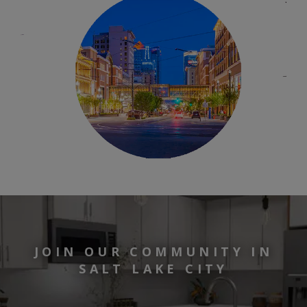
JOIN OUR COMMUNITY IN
SALT LAKE CITY