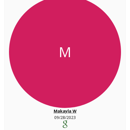
M
Makayla W
09/28/2023