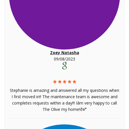
Zoey Natasha
09/08/2023
Stephanie is amazing and answered all my questions when
I first moved in!! The maintenance team is awesome and
completes requests within a day!!! Iâm very happy to call
The Olive my home!ð¥°