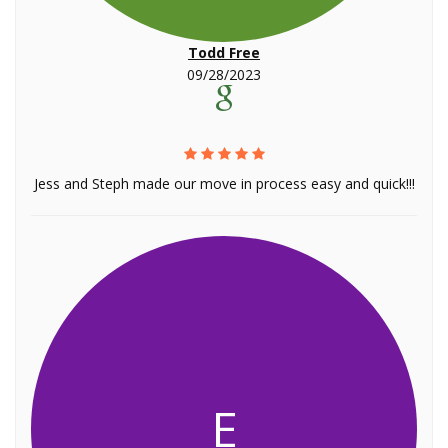
Todd Free
09/28/2023
Jess and Steph made our move in process easy and quick!!!
E