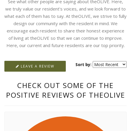
See what other people are saying about theOLIVE. Here,
we truly value our resident’s voices, and we look forward to
what each of them has to say. At theOLIVE, we strive to fully
design our community with the resident in mind. We
encourage each resident to share their honest experience
of living at theOLIVE so that we can continue to improve.
Here, our current and future residents are our top priority.
Sort by:
LEAVE A REVIEW
CHECK OUT SOME OF THE
POSITIVE REVIEWS OF THEOLIVE