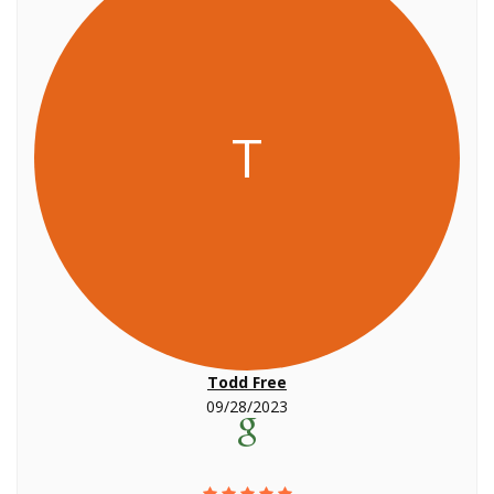
T
Todd Free
09/28/2023