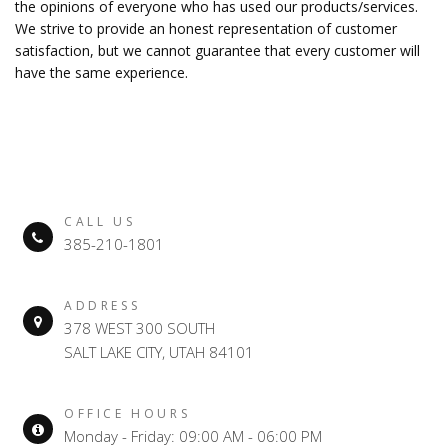
the opinions of everyone who has used our products/services.
We strive to provide an honest representation of customer
satisfaction, but we cannot guarantee that every customer will
have the same experience.
CALL US
385-210-1801
ADDRESS
378 WEST 300 SOUTH
SALT LAKE CITY, UTAH 84101
OFFICE HOURS
Monday - Friday: 09:00 AM - 06:00 PM