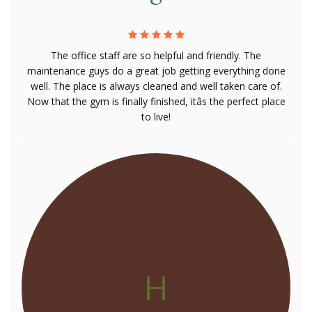
The office staff are so helpful and friendly. The
maintenance guys do a great job getting everything done
well. The place is always cleaned and well taken care of.
Now that the gym is finally finished, itâs the perfect place
to live!
H