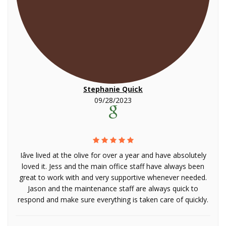
Stephanie Quick
09/28/2023
Iâve lived at the olive for over a year and have absolutely
loved it. Jess and the main office staff have always been
great to work with and very supportive whenever needed.
Jason and the maintenance staff are always quick to
respond and make sure everything is taken care of quickly.