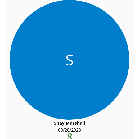
S
Shay Marshall
09/28/2023