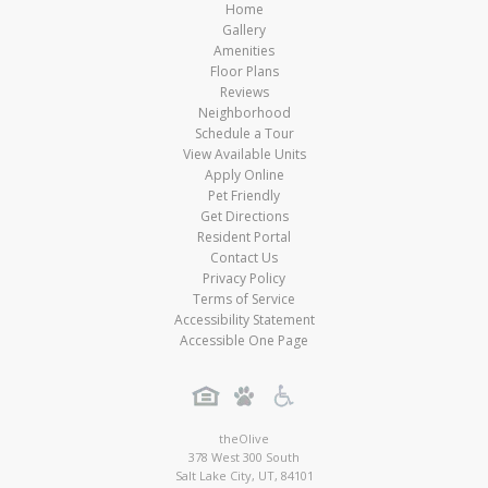
Home
Gallery
Amenities
Floor Plans
Reviews
Neighborhood
Schedule a Tour
View Available Units
Apply Online
Pet Friendly
Get Directions
Resident Portal
Contact Us
Privacy Policy
Terms of Service
Accessibility Statement
Accessible One Page
theOlive
378 West 300 South
Salt Lake City
,
UT
,
84101