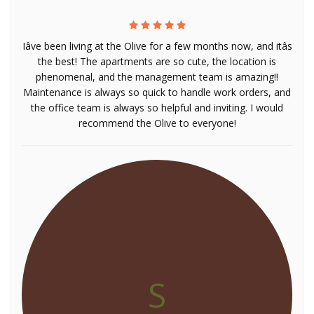
Iâve been living at the Olive for a few months now, and itâs
the best! The apartments are so cute, the location is
phenomenal, and the management team is amazing!!
Maintenance is always so quick to handle work orders, and
the office team is always so helpful and inviting. I would
recommend the Olive to everyone!
S