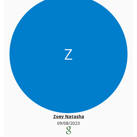
Z
Zoey Natasha
09/08/2023