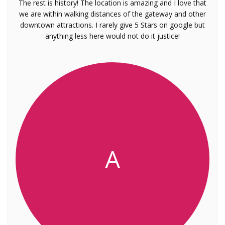
The rest is history! The location is amazing and I love that
we are within walking distances of the gateway and other
downtown attractions. I rarely give 5 Stars on google but
anything less here would not do it justice!
A