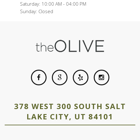
Saturday: 10:00 AM - 04:00 PM
Sunday: Closed
378 WEST 300 SOUTH SALT
LAKE CITY, UT 84101