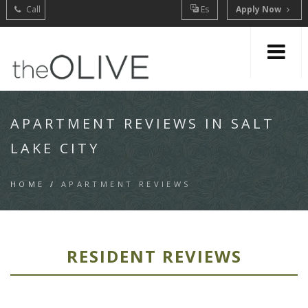
Call
Es
Apply Now
APARTMENT REVIEWS IN SALT
LAKE CITY
HOME
/
APARTMENT REVIEWS
RESIDENT REVIEWS