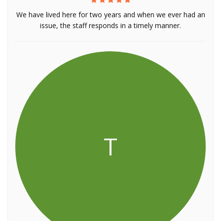
We have lived here for two years and when we ever had an
issue, the staff responds in a timely manner.
T