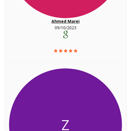
Ahmed Marei
09/10/2023
Z