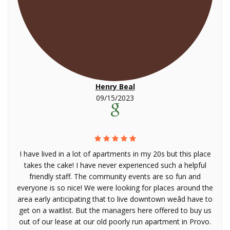
Henry Beal
09/15/2023
I have lived in a lot of apartments in my 20s but this place
takes the cake! I have never experienced such a helpful
friendly staff. The community events are so fun and
everyone is so nice! We were looking for places around the
area early anticipating that to live downtown weâd have to
get on a waitlist. But the managers here offered to buy us
out of our lease at our old poorly run apartment in Provo.