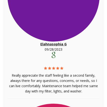
Elahnasophia G
09/28/2023
Really appreciate the staff feeling like a second family,
always there for any questions, concerns, or needs, so I
can live comfortably. Maintenance team helped me same
day with my filter, lights, and washer.