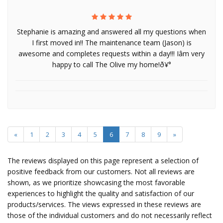
Stephanie is amazing and answered all my questions when
I first moved in!! The maintenance team (Jason) is
awesome and completes requests within a day!!! Iâm very
happy to call The Olive my home!ð¥°
«
1
2
3
4
5
6
7
8
9
»
The reviews displayed on this page represent a selection of
positive feedback from our customers. Not all reviews are
shown, as we prioritize showcasing the most favorable
experiences to highlight the quality and satisfaction of our
products/services. The views expressed in these reviews are
those of the individual customers and do not necessarily reflect